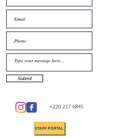
Submit
+220 217 6845
STAFF PORTAL