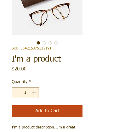
SKU: 364215375135191
I'm a product
Price
$20.00
Quantity
*
Add to Cart
I'm a product description. I'm a great 