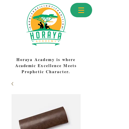
Horaya Academy is where
Academic
Excellence Meets
Prophetic Character.