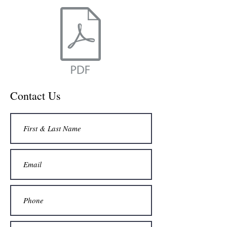
Contact Us