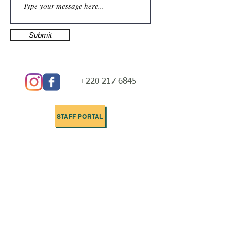
Submit
+220 217 6845
STAFF PORTAL