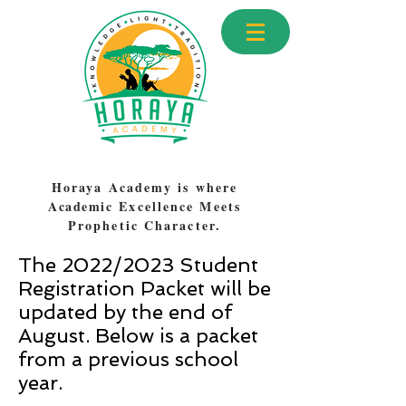
Horaya Academy is where
Academic
Excellence Meets
Prophetic Character.
The 2022/2023 Student
Registration Packet will be
updated by the end of
August. Below is a packet
from a previous school
year.